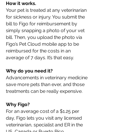
How it works.
Your pet is treated at any veterinarian
for sickness or injury. You submit the
bill to Figo for reimbursement by
simply snapping a photo of your vet
bill. Then, you upload the photo via
Figo’s Pet Cloud mobile app to be
reimbursed for the costs in an
average of 7 days. It’s that easy.
Why do you need it?
Advancements in veterinary medicine
save more pets than ever, and those
treatments can be really expensive.
Why Figo?
For an average cost of a $1.25 per
day, Figo lets you visit any licensed
veterinarian, specialist and ER in the
US, Canada or Puerto Rico.