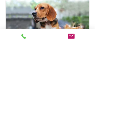
Get a quote today and save an
additional 5% off with our
agency discount:
Request a Quote