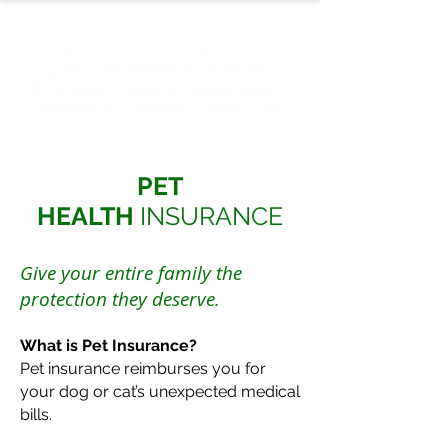
PET
HEALTH
INSURANCE
Give your entire family the
protection they deserve.
What is Pet Insurance?
Pet insurance reimburses you for
your dog or cat’s unexpected medical
bills.