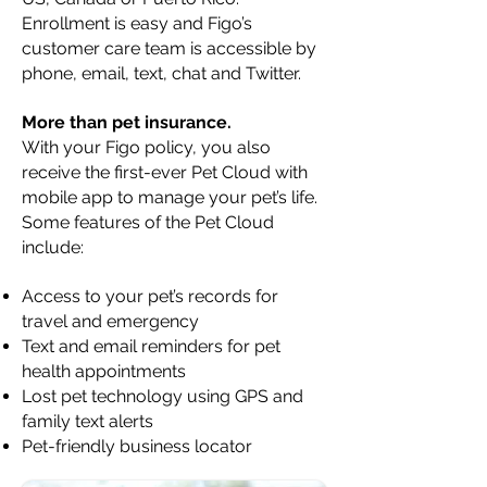
Enrollment is easy and Figo’s
customer care team is accessible by
phone, email, text, chat and Twitter.
More than pet insurance.
With your Figo policy, you also
receive the first-ever Pet Cloud with
mobile app to manage your pet’s life.
Some features of the Pet Cloud
include:
Access to your pet’s records for
travel and emergency
Text and email reminders for pet
health appointments
Lost pet technology using GPS and
family text alerts
Pet-friendly business locator